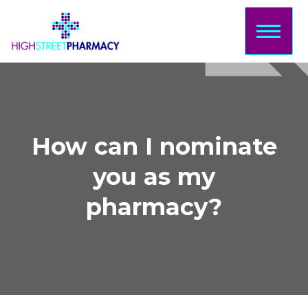
Home
About Us
Services
Prescriptions
How can I nominate
Sign Up
you as my
Bookings
pharmacy?
Contact
Login/Sign
Up