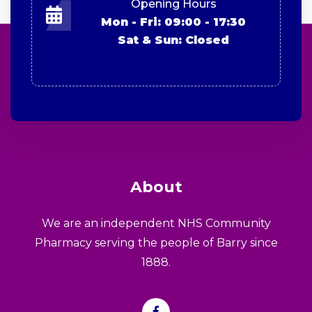
Opening Hours
Mon - Fri: 09:00 - 17:30
Sat & Sun: Closed
About
We are an independent NHS Community
Pharmacy serving the people of Barry since
1888.