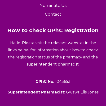
Nominate Us
Contact
How to check GPhC Registration
Hello. Please visit the relevant websites in the
links below for information about how to check
the registration status of the pharmacy and the
superintendent pharmacist.
GPhC No:
1043653
Superintendent Pharmacist:
Gwawr Elis Jones