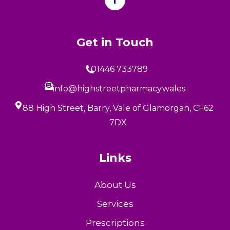
Get in Touch
01446 733789
info@highstreetpharmacy.wales
88 High Street, Barry, Vale of Glamorgan, CF62
7DX
Links
About Us
Services
Prescriptions