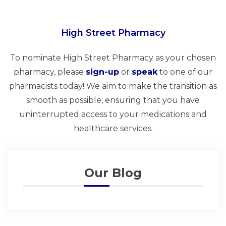
High Street Pharmacy
To nominate High Street Pharmacy as your chosen
pharmacy, please
sign-up
or
speak
to one of our
pharmacists today! We aim to make the transition as
smooth as possible, ensuring that you have
uninterrupted access to your medications and
healthcare services.
Our Blog