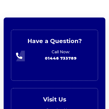
Have a Question?
Call Now:
01446 733789
Visit Us