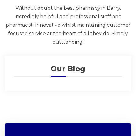
Without doubt the best pharmacy in Barry.
Incredibly helpful and professional staff and
pharmacist. Innovative whilst maintaining customer
focused service at the heart of all they do. Simply
outstanding!
Our Blog