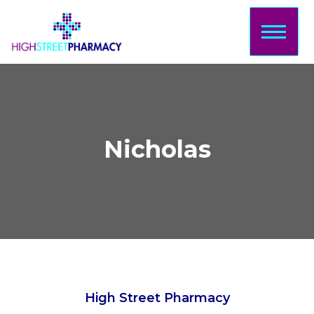
Home
About Us
Services
Prescriptions
Nicholas
Sign Up
Bookings
Contact
Login/Sign
Up
High Street Pharmacy