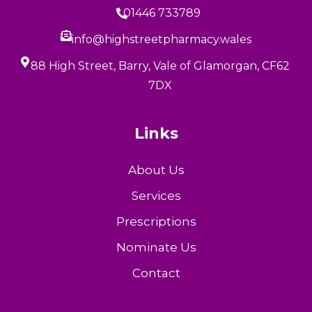
01446 733789
info@highstreetpharmacy.wales
88 High Street, Barry, Vale of Glamorgan, CF62
7DX
Links
About Us
Services
Prescriptions
Nominate Us
Contact