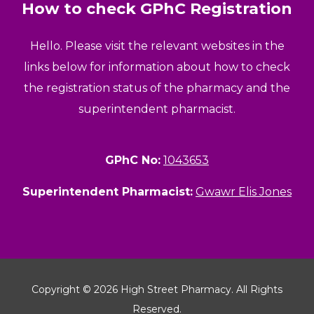
How to check GPhC Registration
Hello. Please visit the relevant websites in the
links below for information about how to check
the registration status of the pharmacy and the
superintendent pharmacist.
GPhC No:
1043653
Superintendent Pharmacist:
Gwawr Elis Jones
Copyright © 2026 High Street Pharmacy. All Rights
Reserved.