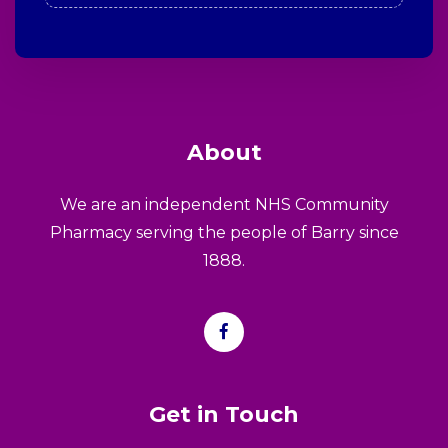
About
We are an independent NHS Community
Pharmacy serving the people of Barry since
1888.
Get in Touch