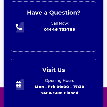
Have a Question?
Call Now:
01446 733789
Visit Us
Opening Hours
Mon - Fri: 09:00 - 17:30
Sat & Sun: Closed