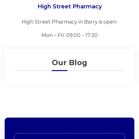
High Street Pharmacy
High Street Pharmacy in Barry is open:
Mon – Fri: 09:00 – 17:30
Our Blog