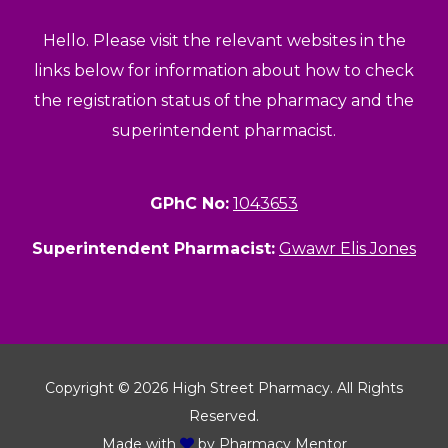
Hello. Please visit the relevant websites in the
links below for information about how to check
the registration status of the pharmacy and the
superintendent pharmacist.
GPhC No:
1043653
Superintendent Pharmacist:
Gwawr Elis Jones
Copyright © 2026 High Street Pharmacy. All Rights
Reserved.
Made with
by
Pharmacy Mentor